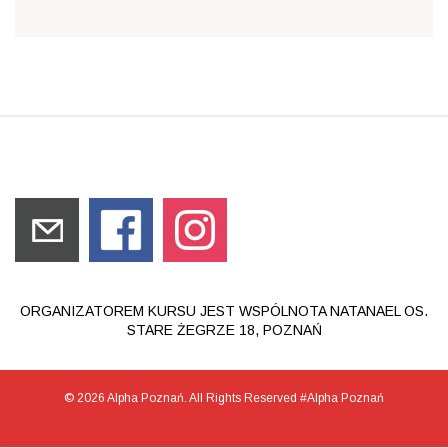
ORGANIZATOREM KURSU JEST WSPÓLNOTA NATANAEL OS.
STARE ŻEGRZE 18, POZNAŃ
© 2026 Alpha Poznań. All Rights Reserved #Alpha Poznań