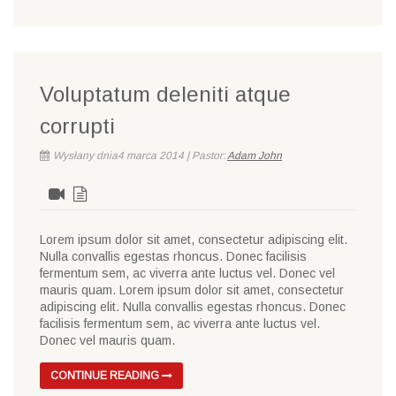
Voluptatum deleniti atque
corrupti
Wysłany dnia4 marca 2014 | Pastor:
Adam John
Lorem ipsum dolor sit amet, consectetur adipiscing elit.
Nulla convallis egestas rhoncus. Donec facilisis
fermentum sem, ac viverra ante luctus vel. Donec vel
mauris quam. Lorem ipsum dolor sit amet, consectetur
adipiscing elit. Nulla convallis egestas rhoncus. Donec
facilisis fermentum sem, ac viverra ante luctus vel.
Donec vel mauris quam.
CONTINUE READING