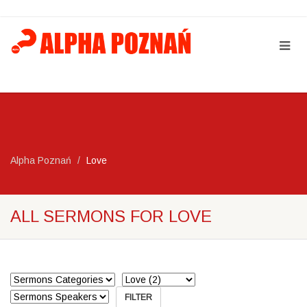
Alpha Poznań
Love
ALL SERMONS FOR LOVE