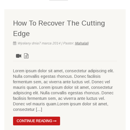
How To Recover The Cutting
Edge
Wysłany dnia7 marca 2014 | Pastor:
Mahalali
Lorem ipsum dolor sit amet, consectetur adipiscing elit.
Nulla convallis egestas rhoncus. Donec facilisis
fermentum sem, ac viverra ante luctus vel. Donec vel
mauris quam. Lorem ipsum dolor sit amet, consectetur
adipiscing elit. Nulla convallis egestas rhoncus. Donec
facilisis fermentum sem, ac viverra ante luctus vel.
Donec vel mauris quam.Lorem ipsum dolor sit amet,
consectetur […]
CONTINUE READING